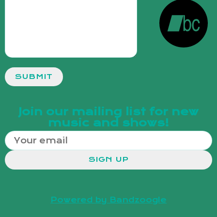
SUBMIT
Join our mailing list for new
music and shows!
SIGN UP
Powered by Bandzoogle