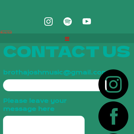
CONTACT US
brothajoshmusic@gmail.com
Please leave your
message here